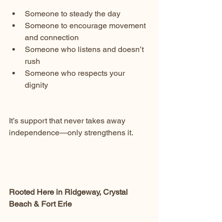
Someone to steady the day
Someone to encourage movement 
and connection
Someone who listens and doesn’t 
rush
Someone who respects your 
dignity
It’s support that never takes away 
independence—only strengthens it.
Rooted Here in Ridgeway, Crystal 
Beach & Fort Erie