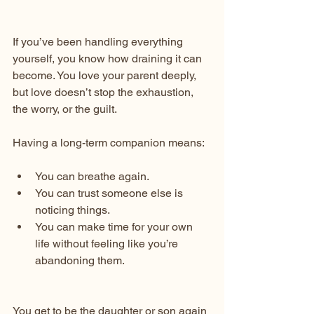
If you’ve been handling everything 
yourself, you know how draining it can 
become. You love your parent deeply, 
but love doesn’t stop the exhaustion, 
the worry, or the guilt.
Having a long-term companion means:
You can breathe again.
You can trust someone else is 
noticing things.
You can make time for your own 
life without feeling like you’re 
abandoning them.
You get to be the daughter or son again