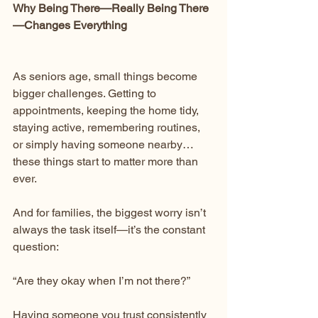
Why Being There—Really Being There
—Changes Everything
As seniors age, small things become 
bigger challenges. Getting to 
appointments, keeping the home tidy, 
staying active, remembering routines, 
or simply having someone nearby… 
these things start to matter more than 
ever.
And for families, the biggest worry isn’t 
always the task itself—it’s the constant 
question:
“Are they okay when I’m not there?”
Having someone you trust consistently 