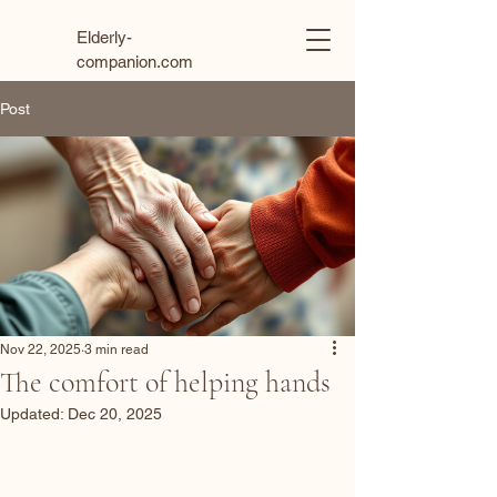
Elderly-
companion.com
Post
Nov 22, 2025
3 min read
The comfort of helping hands
Updated:
Dec 20, 2025