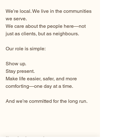
We’re local. We live in the communities 
we serve.
We care about the people here—not 
just as clients, but as neighbours.
Our role is simple:
Show up.
Stay present.
Make life easier, safer, and more 
comforting—one day at a time.
And we’re committed for the long run.
If you’ve been trying to manage 