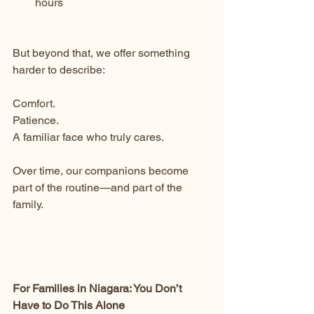
hours
But beyond that, we offer something 
harder to describe:
Comfort.
Patience.
A familiar face who truly cares.
Over time, our companions become 
part of the routine—and part of the 
family.
For Families in Niagara: You Don’t 
Have to Do This Alone