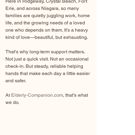
Here in Ridgeway, Crystal Beach, Fort 
Erie, and across Niagara, so many 
families are quietly juggling work, home 
life, and the growing needs of a loved 
one who depends on them. It’s a heavy 
kind of love—beautiful, but exhausting.
That’s why long-term support matters. 
Not just a quick visit. Not an occasional 
check-in. But steady, reliable helping 
hands that make each day a little easier 
and safer.
At 
Elderly-Companion.com
, that’s what 
we do.