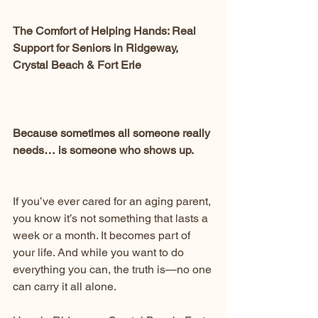
The Comfort of Helping Hands: Real 
Support for Seniors in Ridgeway, 
Crystal Beach & Fort Erie
Because sometimes all someone really 
needs… is someone who shows up.
If you’ve ever cared for an aging parent, 
you know it’s not something that lasts a 
week or a month. It becomes part of 
your life. And while you want to do 
everything you can, the truth is—no one 
can carry it all alone.