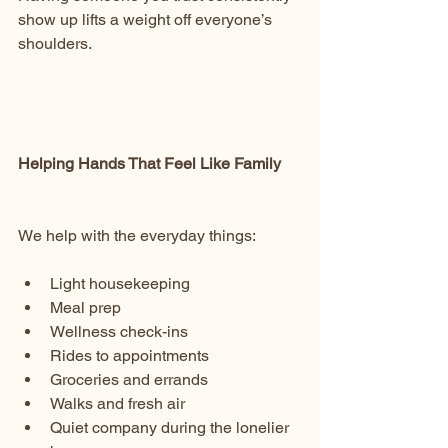
show up lifts a weight off everyone’s 
shoulders.
Helping Hands That Feel Like Family
We help with the everyday things:
Light housekeeping
Meal prep
Wellness check-ins
Rides to appointments
Groceries and errands
Walks and fresh air
Quiet company during the lonelier 