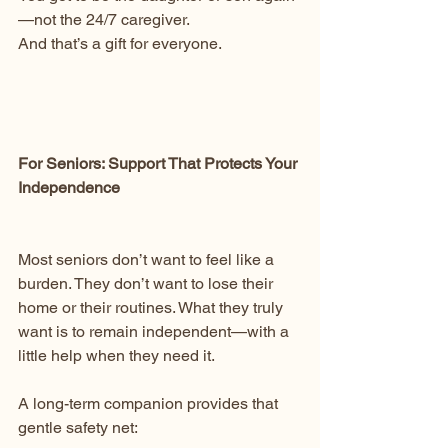
—not the 24/7 caregiver.
And that’s a gift for everyone.
For Seniors: Support That Protects Your 
Independence
Most seniors don’t want to feel like a 
burden. They don’t want to lose their 
home or their routines. What they truly 
want is to remain independent—with a 
little help when they need it.
A long-term companion provides that 
gentle safety net: