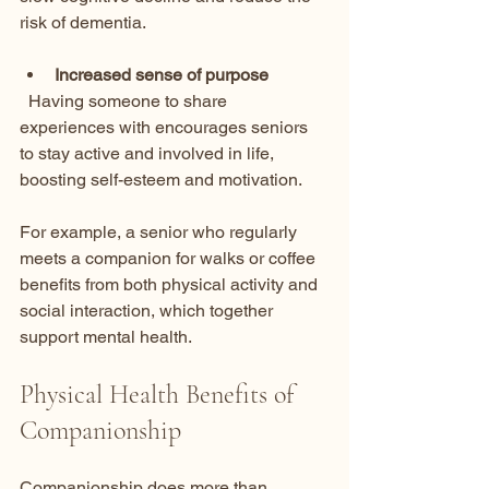
risk of dementia.
Increased sense of purpose
  Having someone to share 
experiences with encourages seniors 
to stay active and involved in life, 
boosting self-esteem and motivation.
For example, a senior who regularly 
meets a companion for walks or coffee 
benefits from both physical activity and 
social interaction, which together 
support mental health.
Physical Health Benefits of 
Companionship
Companionship does more than 