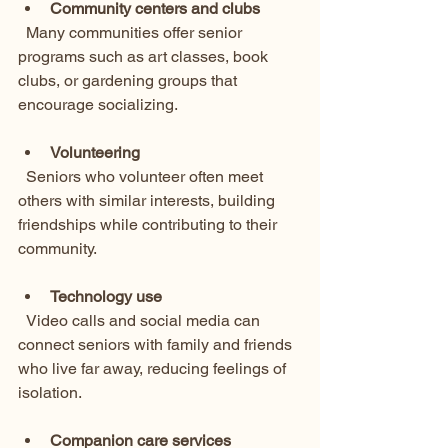
Community centers and clubs
  Many communities offer senior 
programs such as art classes, book 
clubs, or gardening groups that 
encourage socializing.
Volunteering
  Seniors who volunteer often meet 
others with similar interests, building 
friendships while contributing to their 
community.
Technology use
  Video calls and social media can 
connect seniors with family and friends 
who live far away, reducing feelings of 
isolation.
Companion care services