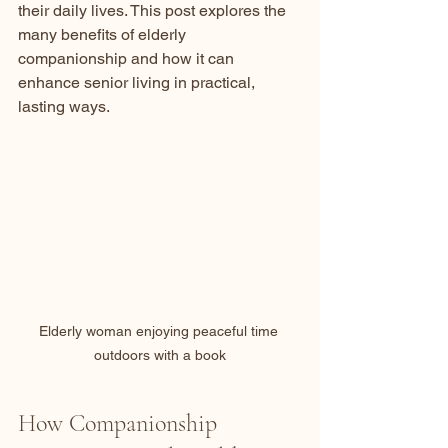
their daily lives. This post explores the 
many benefits of elderly 
companionship and how it can 
enhance senior living in practical, 
lasting ways.
Elderly woman enjoying peaceful time 
outdoors with a book
How Companionship 