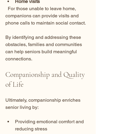
Home visits
  For those unable to leave home, 
companions can provide visits and 
phone calls to maintain social contact.
By identifying and addressing these 
obstacles, families and communities 
can help seniors build meaningful 
connections.
Companionship and Quality 
of Life
Ultimately, companionship enriches 
senior living by:
Providing emotional comfort and 
reducing stress  