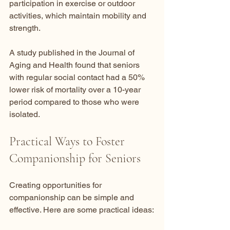
participation in exercise or outdoor 
activities, which maintain mobility and 
strength.
A study published in the Journal of 
Aging and Health found that seniors 
with regular social contact had a 50% 
lower risk of mortality over a 10-year 
period compared to those who were 
isolated.
Practical Ways to Foster 
Companionship for Seniors
Creating opportunities for 
companionship can be simple and 
effective. Here are some practical ideas: