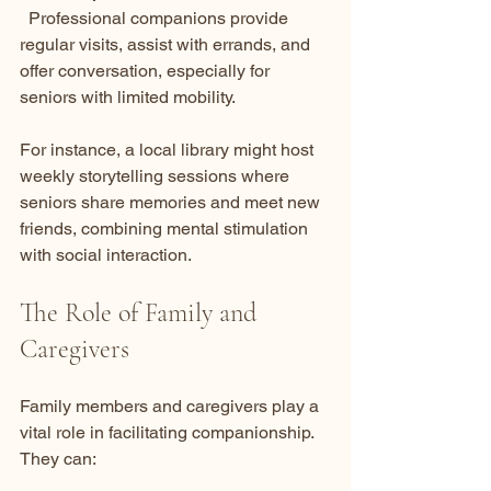
  Professional companions provide 
regular visits, assist with errands, and 
offer conversation, especially for 
seniors with limited mobility.
For instance, a local library might host 
weekly storytelling sessions where 
seniors share memories and meet new 
friends, combining mental stimulation 
with social interaction.
The Role of Family and 
Caregivers
Family members and caregivers play a 
vital role in facilitating companionship. 
They can: