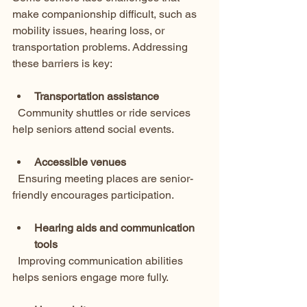
make companionship difficult, such as 
mobility issues, hearing loss, or 
transportation problems. Addressing 
these barriers is key:
Transportation assistance
  Community shuttles or ride services 
help seniors attend social events.
Accessible venues
  Ensuring meeting places are senior-
friendly encourages participation.
Hearing aids and communication 
tools
  Improving communication abilities 
helps seniors engage more fully.