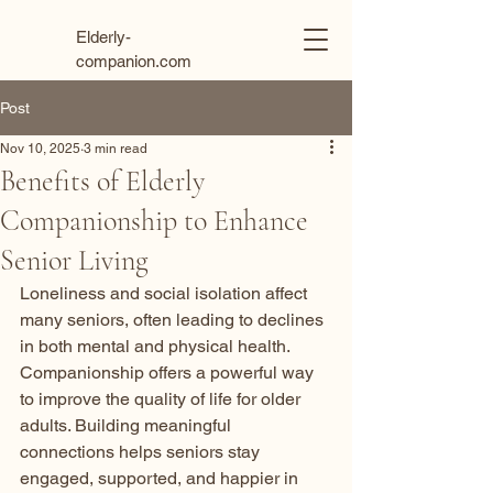
Elderly-
companion.com
Post
Nov 10, 2025
3 min read
Benefits of Elderly
Companionship to Enhance
Senior Living
Loneliness and social isolation affect 
many seniors, often leading to declines 
in both mental and physical health. 
Companionship offers a powerful way 
to improve the quality of life for older 
adults. Building meaningful 
connections helps seniors stay 
engaged, supported, and happier in 