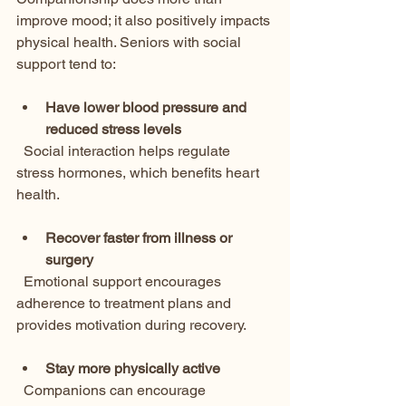
improve mood; it also positively impacts 
physical health. Seniors with social 
support tend to:
Have lower blood pressure and 
reduced stress levels
  Social interaction helps regulate 
stress hormones, which benefits heart 
health.
Recover faster from illness or 
surgery
  Emotional support encourages 
adherence to treatment plans and 
provides motivation during recovery.
Stay more physically active
  Companions can encourage 