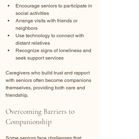
Encourage seniors to participate in 
social activities  
Arrange visits with friends or 
neighbors  
Use technology to connect with 
distant relatives  
Recognize signs of loneliness and 
seek support services
Caregivers who build trust and rapport 
with seniors often become companions 
themselves, providing both care and 
friendship.
Overcoming Barriers to 
Companionship
Some seniors face challenges that 