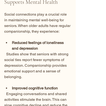
Supports Mental Health
Social connections play a crucial role 
in maintaining mental well-being for 
seniors. When older adults have regular 
companionship, they experience:
Reduced feelings of loneliness 
and depression
  Studies show that seniors with strong 
social ties report fewer symptoms of 
depression. Companionship provides 
emotional support and a sense of 
belonging.
Improved cognitive function
  Engaging conversations and shared 
activities stimulate the brain. This can 
slow cognitive decline and reduce the 